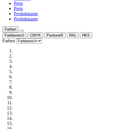
Preis
Preis
Produktname
Produktname
Farben
Farbbereich
CMYK
Pantone®
RAL
HKS
Farben