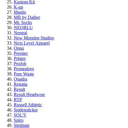
Kustom Kit
K-up
Mantis
MB by Daiber
Mr. Socks
NEOBLU
Neutral
New Morning Studios
Next Level
Apparel
Onna
Premier
Printer
ProJob
Promodoro
Pure Waste
Quadra
Regatta
Result
Result Headwear
RTP
Russell Athletic
Seidensticker
SOL'S
Spiro
Stedman