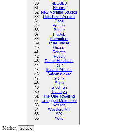
NEOBLU
Neutral
New Morning Studios
Next Level
Apparel
Onna
Premier
Printer
ProJob
Promodoro
Pure Waste
Quadra
Regatta
Result
Result Headwear
RTP
Russell Athletic
Seidensticker
SOL'S
Spiro
Stedman
Tee Jays
The One Towelling
Untagged Movement
Vossen
Westford Mill
WK
Yoko
Marken
zurück