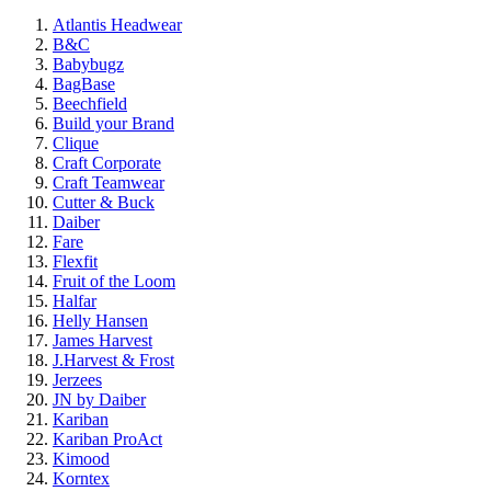
Atlantis Headwear
B&C
Babybugz
BagBase
Beechfield
Build your Brand
Clique
Craft Corporate
Craft Teamwear
Cutter & Buck
Daiber
Fare
Flexfit
Fruit of the Loom
Halfar
Helly Hansen
James Harvest
J.Harvest & Frost
Jerzees
JN by Daiber
Kariban
Kariban ProAct
Kimood
Korntex