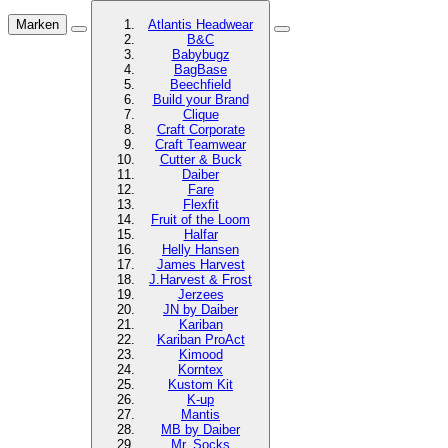
Marken
Atlantis Headwear
B&C
Babybugz
BagBase
Beechfield
Build your Brand
Clique
Craft Corporate
Craft Teamwear
Cutter & Buck
Daiber
Fare
Flexfit
Fruit of the Loom
Halfar
Helly Hansen
James Harvest
J.Harvest & Frost
Jerzees
JN by Daiber
Kariban
Kariban ProAct
Kimood
Korntex
Kustom Kit
K-up
Mantis
MB by Daiber
Mr. Socks