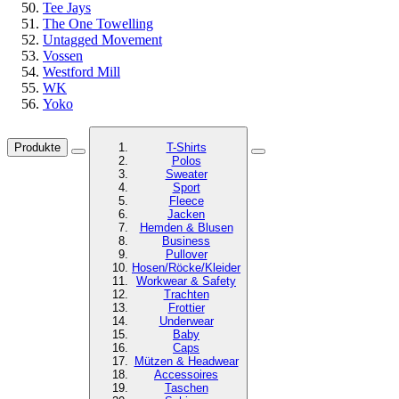
Tee Jays
The One Towelling
Untagged Movement
Vossen
Westford Mill
WK
Yoko
Produkte
T-Shirts
Polos
Sweater
Sport
Fleece
Jacken
Hemden & Blusen
Business
Pullover
Hosen/Röcke/Kleider
Workwear & Safety
Trachten
Frottier
Underwear
Baby
Caps
Mützen & Headwear
Accessoires
Taschen