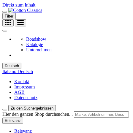
Direkt zum Inhalt
Filter
Roadshow
Kataloge
Unternehmen
Deutsch
Italiano
Deutsch
Kontakt
Impressum
AGB
Datenschutz
Zu den Suchergebnissen
Hier den ganzen Shop durchsuchen...
Relevanz
Relevanz