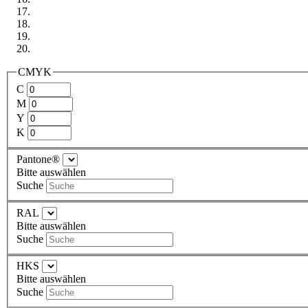
CMYK
C
M
Y
K
Pantone®
Bitte auswählen
Suche
RAL
Bitte auswählen
Suche
HKS
Bitte auswählen
Suche