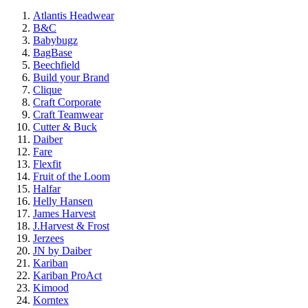
Atlantis Headwear
B&C
Babybugz
BagBase
Beechfield
Build your Brand
Clique
Craft Corporate
Craft Teamwear
Cutter & Buck
Daiber
Fare
Flexfit
Fruit of the Loom
Halfar
Helly Hansen
James Harvest
J.Harvest & Frost
Jerzees
JN by Daiber
Kariban
Kariban ProAct
Kimood
Korntex