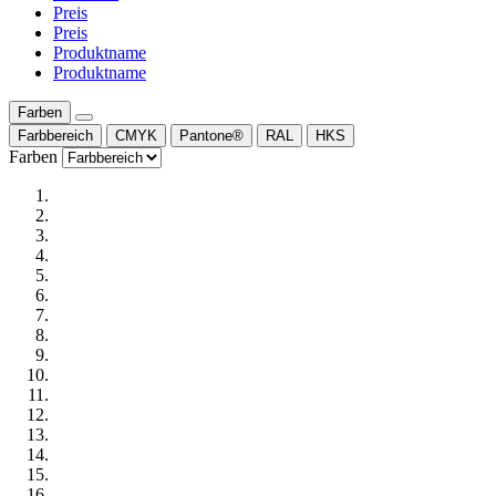
Preis
Preis
Produktname
Produktname
Farben
Farbbereich
CMYK
Pantone®
RAL
HKS
Farben