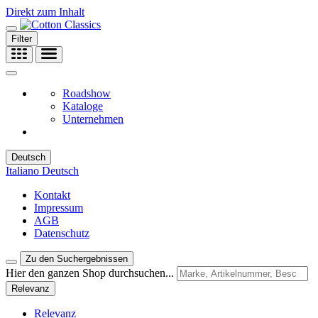
Direkt zum Inhalt
Filter
Roadshow
Kataloge
Unternehmen
Deutsch
Italiano
Deutsch
Kontakt
Impressum
AGB
Datenschutz
Zu den Suchergebnissen
Hier den ganzen Shop durchsuchen...
Relevanz
Relevanz