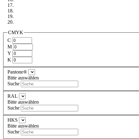
CMYK
C
M
Y
K
Pantone®
Bitte auswählen
Suche
RAL
Bitte auswählen
Suche
HKS
Bitte auswählen
Suche