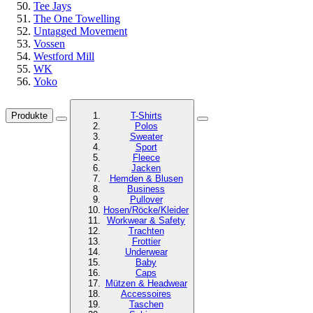
Tee Jays
The One Towelling
Untagged Movement
Vossen
Westford Mill
WK
Yoko
Produkte
T-Shirts
Polos
Sweater
Sport
Fleece
Jacken
Hemden & Blusen
Business
Pullover
Hosen/Röcke/Kleider
Workwear & Safety
Trachten
Frottier
Underwear
Baby
Caps
Mützen & Headwear
Accessoires
Taschen