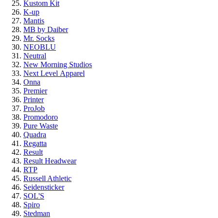
Kustom Kit
K-up
Mantis
MB by Daiber
Mr. Socks
NEOBLU
Neutral
New Morning Studios
Next Level
Apparel
Onna
Premier
Printer
ProJob
Promodoro
Pure Waste
Quadra
Regatta
Result
Result Headwear
RTP
Russell Athletic
Seidensticker
SOL'S
Spiro
Stedman