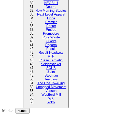
NEOBLU
Neutral
New Morning Studios
Next Level
Apparel
Onna
Premier
Printer
ProJob
Promodoro
Pure Waste
Quadra
Regatta
Result
Result Headwear
RTP
Russell Athletic
Seidensticker
SOL'S
Spiro
Stedman
Tee Jays
The One Towelling
Untagged Movement
Vossen
Westford Mill
WK
Yoko
Marken
zurück