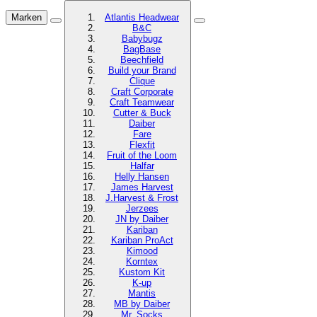
Marken
Atlantis Headwear
B&C
Babybugz
BagBase
Beechfield
Build your Brand
Clique
Craft Corporate
Craft Teamwear
Cutter & Buck
Daiber
Fare
Flexfit
Fruit of the Loom
Halfar
Helly Hansen
James Harvest
J.Harvest & Frost
Jerzees
JN by Daiber
Kariban
Kariban ProAct
Kimood
Korntex
Kustom Kit
K-up
Mantis
MB by Daiber
Mr. Socks