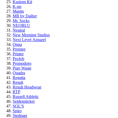
Kustom Kit
K-up
Mantis
MB by Daiber
Mr. Socks
NEOBLU
Neutral
New Morning Studios
Next Level
Apparel
Onna
Premier
Printer
ProJob
Promodoro
Pure Waste
Quadra
Regatta
Result
Result Headwear
RTP
Russell Athletic
Seidensticker
SOL'S
Spiro
Stedman