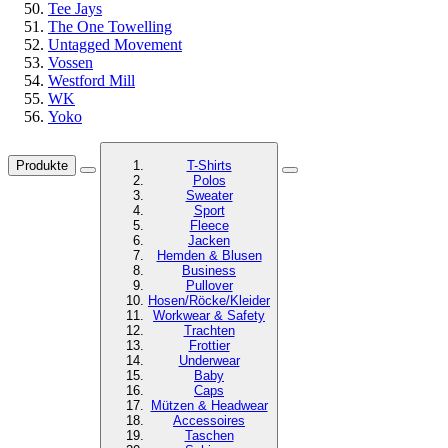
Tee Jays
The One Towelling
Untagged Movement
Vossen
Westford Mill
WK
Yoko
Produkte
T-Shirts
Polos
Sweater
Sport
Fleece
Jacken
Hemden & Blusen
Business
Pullover
Hosen/Röcke/Kleider
Workwear & Safety
Trachten
Frottier
Underwear
Baby
Caps
Mützen & Headwear
Accessoires
Taschen