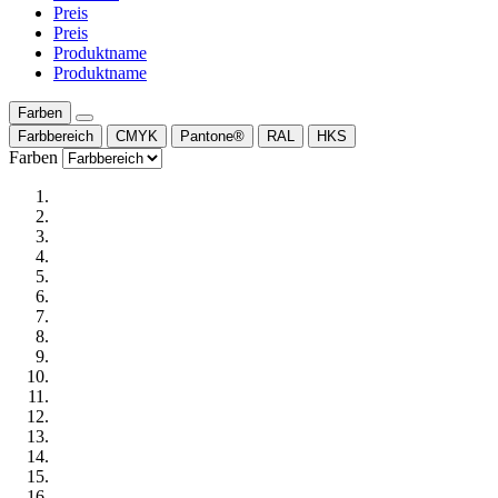
Preis
Preis
Produktname
Produktname
Farben
Farbbereich
CMYK
Pantone®
RAL
HKS
Farben