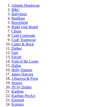
Atlantis Headwear
B&C
Babybugz
BagBase
Beechfield
Build your Brand
Clique
Craft Corporate
Craft Teamwear
Cutter & Buck
Daiber
Fare
Flexfit
Fruit of the Loom
Halfar
Helly Hansen
James Harvest
J.Harvest & Frost
Jerzees
JN by Daiber
Kariban
Kariban ProAct
Kimood
Korntex