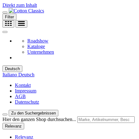
Direkt zum Inhalt
Filter
Roadshow
Kataloge
Unternehmen
Deutsch
Italiano
Deutsch
Kontakt
Impressum
AGB
Datenschutz
Zu den Suchergebnissen
Hier den ganzen Shop durchsuchen...
Relevanz
Relevanz