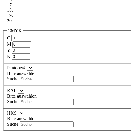
CMYK
C
M
Y
K
Pantone®
Bitte auswählen
Suche
RAL
Bitte auswählen
Suche
HKS
Bitte auswählen
Suche