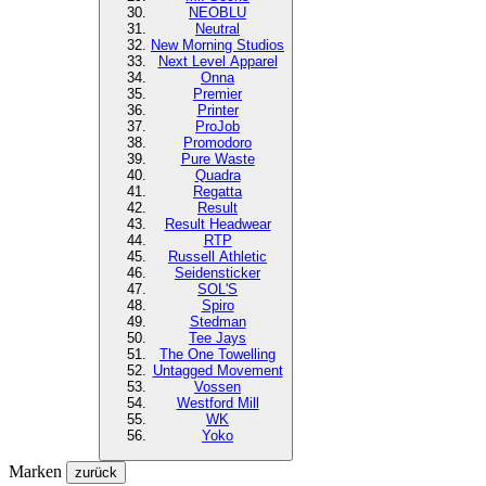
NEOBLU
Neutral
New Morning Studios
Next Level
Apparel
Onna
Premier
Printer
ProJob
Promodoro
Pure Waste
Quadra
Regatta
Result
Result Headwear
RTP
Russell Athletic
Seidensticker
SOL'S
Spiro
Stedman
Tee Jays
The One Towelling
Untagged Movement
Vossen
Westford Mill
WK
Yoko
Marken
zurück