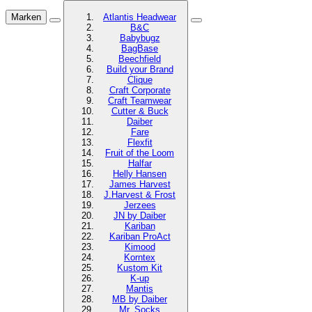
Marken
Atlantis Headwear
B&C
Babybugz
BagBase
Beechfield
Build your Brand
Clique
Craft Corporate
Craft Teamwear
Cutter & Buck
Daiber
Fare
Flexfit
Fruit of the Loom
Halfar
Helly Hansen
James Harvest
J.Harvest & Frost
Jerzees
JN by Daiber
Kariban
Kariban ProAct
Kimood
Korntex
Kustom Kit
K-up
Mantis
MB by Daiber
Mr. Socks