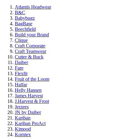
Atlantis Headwear
B&C
Babybugz
BagBase
Beechfield
Build your Brand
Clique
Craft Corporate
Craft Teamwear
Cutter & Buck
Daiber
Fare
Flexfit
Fruit of the Loom
Halfar
Helly Hansen
James Harvest
J.Harvest & Frost
Jerzees
JN by Daiber
Kariban
Kariban ProAct
Kimood
Korntex