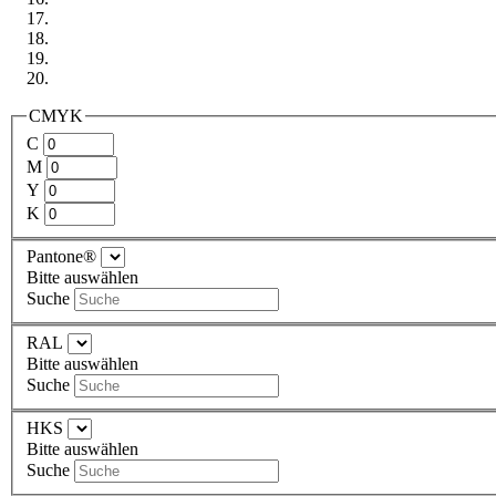
CMYK
C
M
Y
K
Pantone®
Bitte auswählen
Suche
RAL
Bitte auswählen
Suche
HKS
Bitte auswählen
Suche