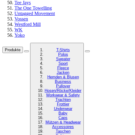
Tee Jays
The One Towelling
Untagged Movement
Vossen
Westford Mill
WK
Yoko
Produkte
T-Shirts
Polos
Sweater
Sport
Fleece
Jacken
Hemden & Blusen
Business
Pullover
Hosen/Röcke/Kleider
Workwear & Safety
Trachten
Frottier
Underwear
Baby
Caps
Mützen & Headwear
Accessoires
Taschen