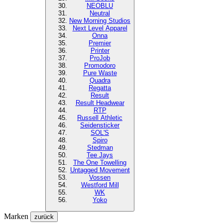
NEOBLU
Neutral
New Morning Studios
Next Level
Apparel
Onna
Premier
Printer
ProJob
Promodoro
Pure Waste
Quadra
Regatta
Result
Result Headwear
RTP
Russell Athletic
Seidensticker
SOL'S
Spiro
Stedman
Tee Jays
The One Towelling
Untagged Movement
Vossen
Westford Mill
WK
Yoko
Marken
zurück