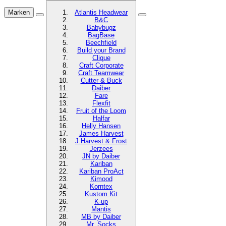
Marken
Atlantis Headwear
B&C
Babybugz
BagBase
Beechfield
Build your Brand
Clique
Craft Corporate
Craft Teamwear
Cutter & Buck
Daiber
Fare
Flexfit
Fruit of the Loom
Halfar
Helly Hansen
James Harvest
J.Harvest & Frost
Jerzees
JN by Daiber
Kariban
Kariban ProAct
Kimood
Korntex
Kustom Kit
K-up
Mantis
MB by Daiber
Mr. Socks