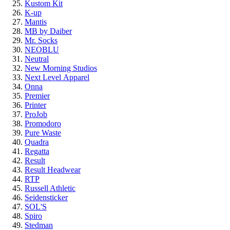
Kustom Kit
K-up
Mantis
MB by Daiber
Mr. Socks
NEOBLU
Neutral
New Morning Studios
Next Level
Apparel
Onna
Premier
Printer
ProJob
Promodoro
Pure Waste
Quadra
Regatta
Result
Result Headwear
RTP
Russell Athletic
Seidensticker
SOL'S
Spiro
Stedman