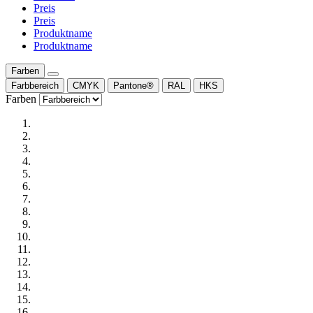
Preis
Preis
Produktname
Produktname
Farben
Farbbereich
CMYK
Pantone®
RAL
HKS
Farben