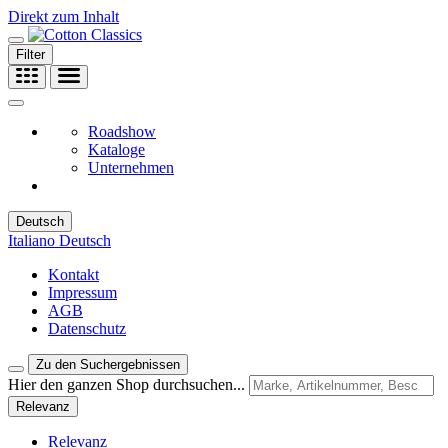
Direkt zum Inhalt
Filter
Roadshow
Kataloge
Unternehmen
Deutsch
Italiano
Deutsch
Kontakt
Impressum
AGB
Datenschutz
Zu den Suchergebnissen
Hier den ganzen Shop durchsuchen...
Relevanz
Relevanz