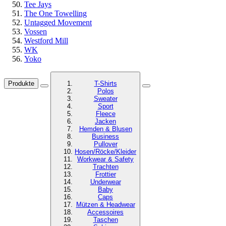
Tee Jays
The One Towelling
Untagged Movement
Vossen
Westford Mill
WK
Yoko
Produkte
T-Shirts
Polos
Sweater
Sport
Fleece
Jacken
Hemden & Blusen
Business
Pullover
Hosen/Röcke/Kleider
Workwear & Safety
Trachten
Frottier
Underwear
Baby
Caps
Mützen & Headwear
Accessoires
Taschen