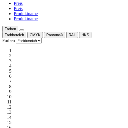
Preis
Preis
Produktname
Produktname
Farben
Farbbereich
CMYK
Pantone®
RAL
HKS
Farben