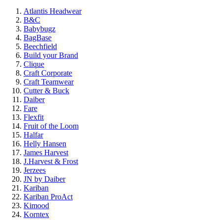
Atlantis Headwear
B&C
Babybugz
BagBase
Beechfield
Build your Brand
Clique
Craft Corporate
Craft Teamwear
Cutter & Buck
Daiber
Fare
Flexfit
Fruit of the Loom
Halfar
Helly Hansen
James Harvest
J.Harvest & Frost
Jerzees
JN by Daiber
Kariban
Kariban ProAct
Kimood
Korntex