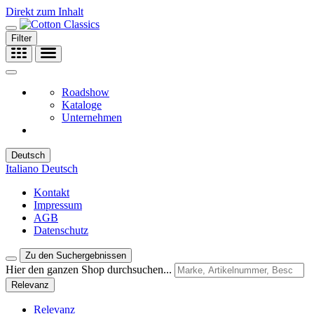
Direkt zum Inhalt
Filter
Roadshow
Kataloge
Unternehmen
Deutsch
Italiano
Deutsch
Kontakt
Impressum
AGB
Datenschutz
Zu den Suchergebnissen
Hier den ganzen Shop durchsuchen...
Relevanz
Relevanz