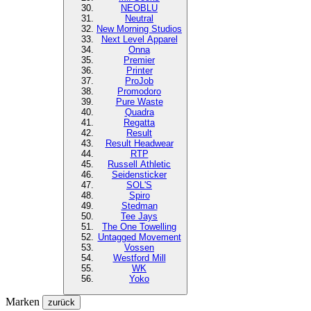
NEOBLU
Neutral
New Morning Studios
Next Level
Apparel
Onna
Premier
Printer
ProJob
Promodoro
Pure Waste
Quadra
Regatta
Result
Result Headwear
RTP
Russell Athletic
Seidensticker
SOL'S
Spiro
Stedman
Tee Jays
The One Towelling
Untagged Movement
Vossen
Westford Mill
WK
Yoko
Marken
zurück