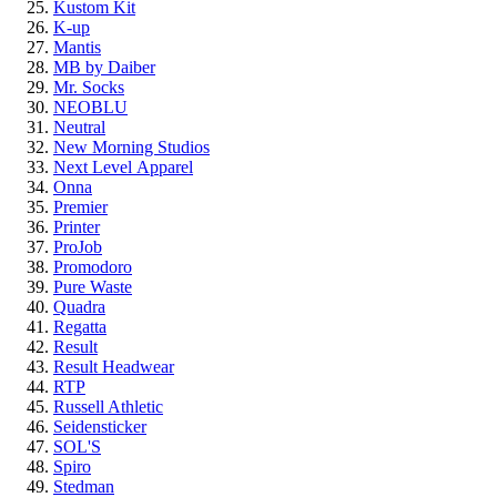
Kustom Kit
K-up
Mantis
MB by Daiber
Mr. Socks
NEOBLU
Neutral
New Morning Studios
Next Level
Apparel
Onna
Premier
Printer
ProJob
Promodoro
Pure Waste
Quadra
Regatta
Result
Result Headwear
RTP
Russell Athletic
Seidensticker
SOL'S
Spiro
Stedman