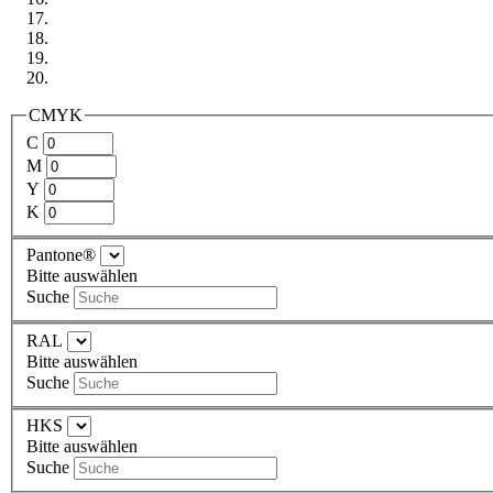
CMYK
C
M
Y
K
Pantone®
Bitte auswählen
Suche
RAL
Bitte auswählen
Suche
HKS
Bitte auswählen
Suche