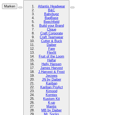
Marken
Atlantis Headwear
B&C
Babybugz
BagBase
Beechfield
Build your Brand
Clique
Craft Corporate
Craft Teamwear
Cutter & Buck
Daiber
Fare
Flexfit
Fruit of the Loom
Halfar
Helly Hansen
James Harvest
J.Harvest & Frost
Jerzees
JN by Daiber
Kariban
Kariban ProAct
Kimood
Korntex
Kustom Kit
K-up
Mantis
MB by Daiber
Mr. Socks