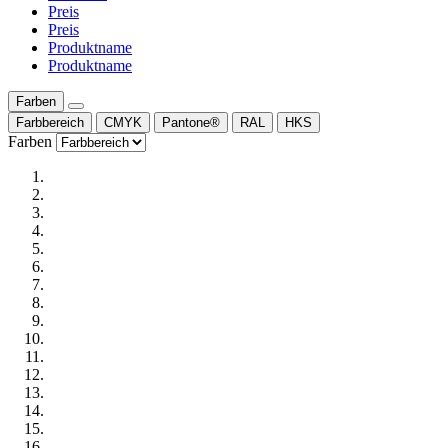
Preis
Preis
Produktname
Produktname
Farben
Farbbereich
CMYK
Pantone®
RAL
HKS
Farben