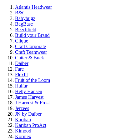
Atlantis Headwear
B&C
Babybugz
BagBase
Beechfield
Build your Brand
Clique
Craft Corporate
Craft Teamwear
Cutter & Buck
Daiber
Fare
Flexfit
Fruit of the Loom
Halfar
Helly Hansen
James Harvest
J.Harvest & Frost
Jerzees
JN by Daiber
Kariban
Kariban ProAct
Kimood
Korntex