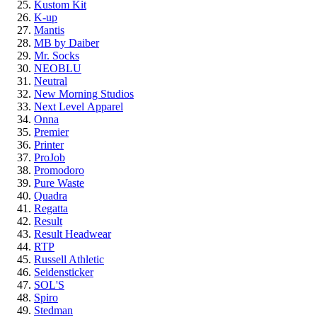
Kustom Kit
K-up
Mantis
MB by Daiber
Mr. Socks
NEOBLU
Neutral
New Morning Studios
Next Level
Apparel
Onna
Premier
Printer
ProJob
Promodoro
Pure Waste
Quadra
Regatta
Result
Result Headwear
RTP
Russell Athletic
Seidensticker
SOL'S
Spiro
Stedman