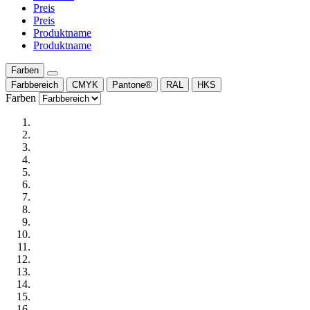
Preis
Preis
Produktname
Produktname
Farben
Farbbereich
CMYK
Pantone®
RAL
HKS
Farben