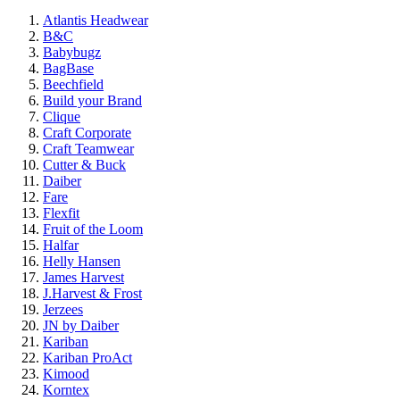
Atlantis Headwear
B&C
Babybugz
BagBase
Beechfield
Build your Brand
Clique
Craft Corporate
Craft Teamwear
Cutter & Buck
Daiber
Fare
Flexfit
Fruit of the Loom
Halfar
Helly Hansen
James Harvest
J.Harvest & Frost
Jerzees
JN by Daiber
Kariban
Kariban ProAct
Kimood
Korntex