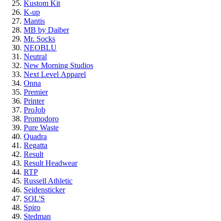
Kustom Kit
K-up
Mantis
MB by Daiber
Mr. Socks
NEOBLU
Neutral
New Morning Studios
Next Level
Apparel
Onna
Premier
Printer
ProJob
Promodoro
Pure Waste
Quadra
Regatta
Result
Result Headwear
RTP
Russell Athletic
Seidensticker
SOL'S
Spiro
Stedman