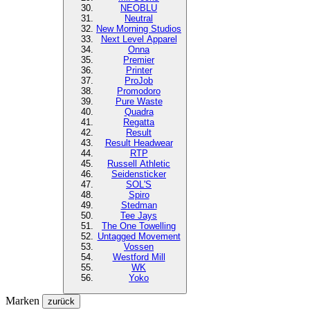
NEOBLU
Neutral
New Morning Studios
Next Level
Apparel
Onna
Premier
Printer
ProJob
Promodoro
Pure Waste
Quadra
Regatta
Result
Result Headwear
RTP
Russell Athletic
Seidensticker
SOL'S
Spiro
Stedman
Tee Jays
The One Towelling
Untagged Movement
Vossen
Westford Mill
WK
Yoko
Marken
zurück