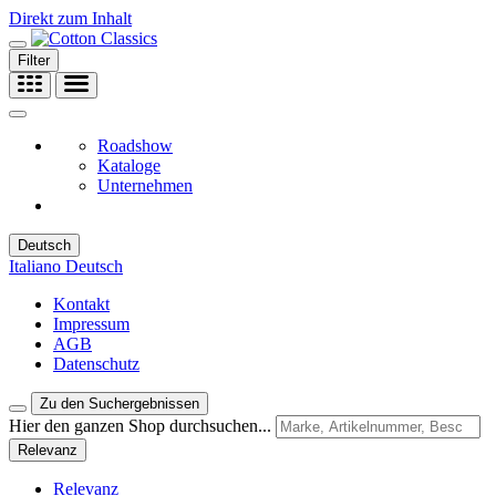
Direkt zum Inhalt
Filter
Roadshow
Kataloge
Unternehmen
Deutsch
Italiano
Deutsch
Kontakt
Impressum
AGB
Datenschutz
Zu den Suchergebnissen
Hier den ganzen Shop durchsuchen...
Relevanz
Relevanz