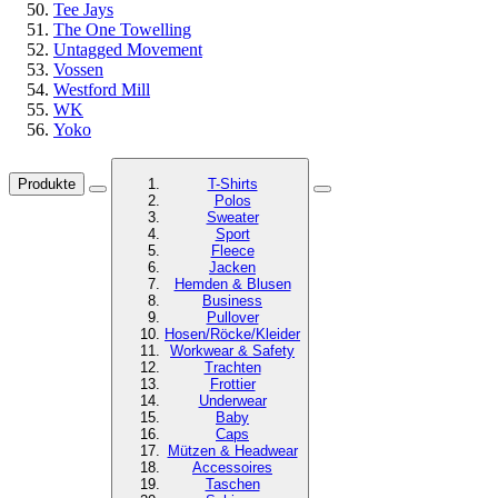
Tee Jays
The One Towelling
Untagged Movement
Vossen
Westford Mill
WK
Yoko
Produkte
T-Shirts
Polos
Sweater
Sport
Fleece
Jacken
Hemden & Blusen
Business
Pullover
Hosen/Röcke/Kleider
Workwear & Safety
Trachten
Frottier
Underwear
Baby
Caps
Mützen & Headwear
Accessoires
Taschen