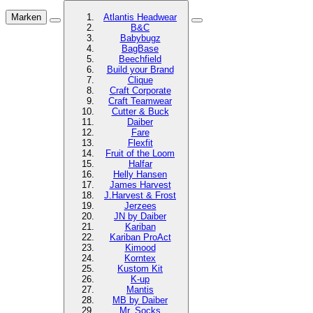
Marken
Atlantis Headwear
B&C
Babybugz
BagBase
Beechfield
Build your Brand
Clique
Craft Corporate
Craft Teamwear
Cutter & Buck
Daiber
Fare
Flexfit
Fruit of the Loom
Halfar
Helly Hansen
James Harvest
J.Harvest & Frost
Jerzees
JN by Daiber
Kariban
Kariban ProAct
Kimood
Korntex
Kustom Kit
K-up
Mantis
MB by Daiber
Mr. Socks