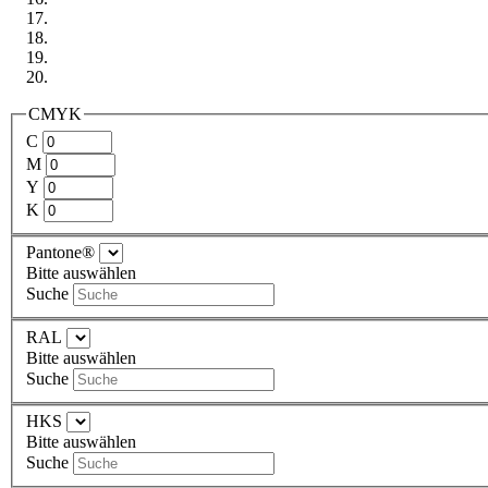
CMYK
C
M
Y
K
Pantone®
Bitte auswählen
Suche
RAL
Bitte auswählen
Suche
HKS
Bitte auswählen
Suche