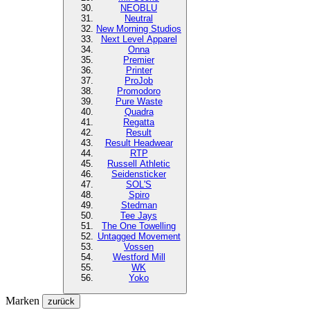
NEOBLU
Neutral
New Morning Studios
Next Level
Apparel
Onna
Premier
Printer
ProJob
Promodoro
Pure Waste
Quadra
Regatta
Result
Result Headwear
RTP
Russell Athletic
Seidensticker
SOL'S
Spiro
Stedman
Tee Jays
The One Towelling
Untagged Movement
Vossen
Westford Mill
WK
Yoko
Marken
zurück