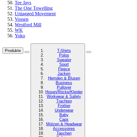
Tee Jays
The One Towelling
Untagged Movement
Vossen
Westford Mill
WK
Yoko
Produkte
T-Shirts
Polos
Sweater
Sport
Fleece
Jacken
Hemden & Blusen
Business
Pullover
Hosen/Röcke/Kleider
Workwear & Safety
Trachten
Frottier
Underwear
Baby
Caps
Mützen & Headwear
Accessoires
Taschen