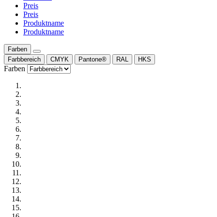
Preis
Preis
Produktname
Produktname
Farben
Farbbereich
CMYK
Pantone®
RAL
HKS
Farben