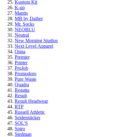
Kustom Kit
K-up
Mantis
MB by Daiber
Mr. Socks
NEOBLU
Neutral
New Morning Studios
Next Level
Apparel
Onna
Premier
Printer
ProJob
Promodoro
Pure Waste
Quadra
Regatta
Result
Result Headwear
RTP
Russell Athletic
Seidensticker
SOL'S
Spiro
Stedman