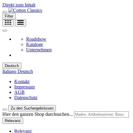
Direkt zum Inhalt
Filter
Roadshow
Kataloge
Unternehmen
Deutsch
Italiano
Deutsch
Kontakt
Impressum
AGB
Datenschutz
Zu den Suchergebnissen
Hier den ganzen Shop durchsuchen...
Relevanz
Relevanz