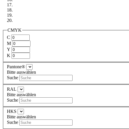
CMYK
C
M
Y
K
Pantone®
Bitte auswählen
Suche
RAL
Bitte auswählen
Suche
HKS
Bitte auswählen
Suche