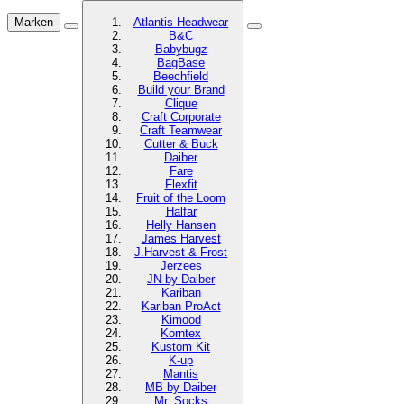
Marken
Atlantis Headwear
B&C
Babybugz
BagBase
Beechfield
Build your Brand
Clique
Craft Corporate
Craft Teamwear
Cutter & Buck
Daiber
Fare
Flexfit
Fruit of the Loom
Halfar
Helly Hansen
James Harvest
J.Harvest & Frost
Jerzees
JN by Daiber
Kariban
Kariban ProAct
Kimood
Korntex
Kustom Kit
K-up
Mantis
MB by Daiber
Mr. Socks