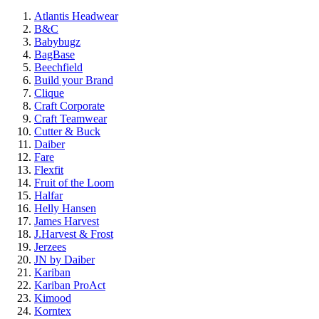
Atlantis Headwear
B&C
Babybugz
BagBase
Beechfield
Build your Brand
Clique
Craft Corporate
Craft Teamwear
Cutter & Buck
Daiber
Fare
Flexfit
Fruit of the Loom
Halfar
Helly Hansen
James Harvest
J.Harvest & Frost
Jerzees
JN by Daiber
Kariban
Kariban ProAct
Kimood
Korntex