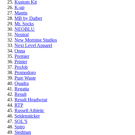
Kustom Kit
K-up
Mantis
MB by Daiber
Mr. Socks
NEOBLU
Neutral
New Morning Studios
Next Level Apparel
Onna
Premier
Printer
ProJob
Promodoro
Pure Waste
Quadra
Regatta
Result
Result Headwear
RTP
Russell Athletic
Seidensticker
SOL'S
Spiro
Stedman