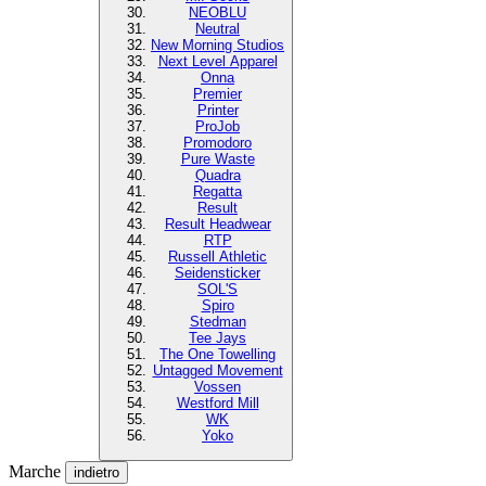
NEOBLU
Neutral
New Morning Studios
Next Level Apparel
Onna
Premier
Printer
ProJob
Promodoro
Pure Waste
Quadra
Regatta
Result
Result Headwear
RTP
Russell Athletic
Seidensticker
SOL'S
Spiro
Stedman
Tee Jays
The One Towelling
Untagged Movement
Vossen
Westford Mill
WK
Yoko
Marche
indietro