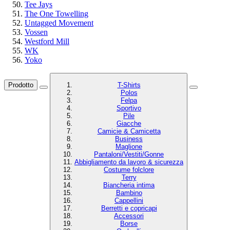
Tee Jays
The One Towelling
Untagged Movement
Vossen
Westford Mill
WK
Yoko
Prodotto
T-Shirts
Polos
Felpa
Sportivo
Pile
Giacche
Camicie & Camicetta
Business
Maglione
Pantaloni/Vestiti/Gonne
Abbigliamento da lavoro & sicurezza
Costume folclore
Terry
Biancheria intima
Bambino
Cappellini
Berretti e copricapi
Accessori
Borse