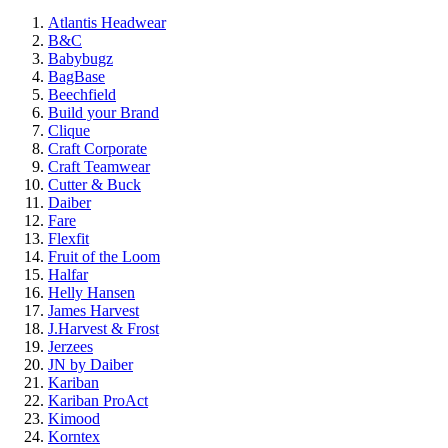
Atlantis Headwear
B&C
Babybugz
BagBase
Beechfield
Build your Brand
Clique
Craft Corporate
Craft Teamwear
Cutter & Buck
Daiber
Fare
Flexfit
Fruit of the Loom
Halfar
Helly Hansen
James Harvest
J.Harvest & Frost
Jerzees
JN by Daiber
Kariban
Kariban ProAct
Kimood
Korntex